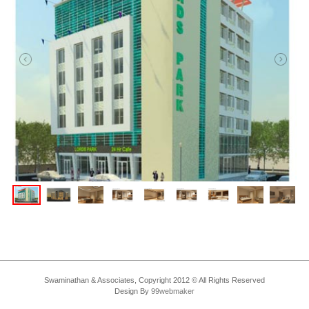
Swaminathan & Associates, Copyright 2012 © All Rights Reserved
Design By
99webmaker