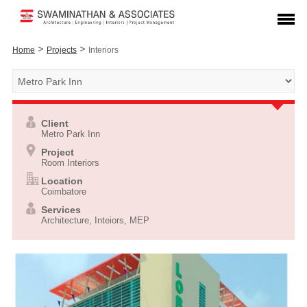
>
>
Home
Projects
Interiors
Client
Metro Park Inn
Project
Room Interiors
Location
Coimbatore
Services
Architecture, Inteiors, MEP